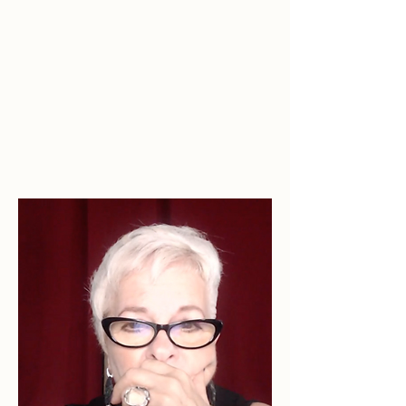
Her Story