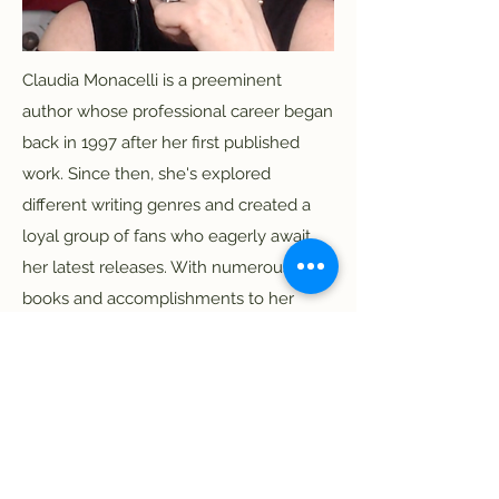
Claudia Monacelli is a preeminent
author whose professional career began
back in 1997 after her first published
work. Since then, she's explored
different writing genres and created a
loyal group of fans who eagerly await
her latest releases. With numerous
books and accomplishments to her
name, Claudia continues to push literary
boundaries, finding her voice in different
media.
Publications
Media