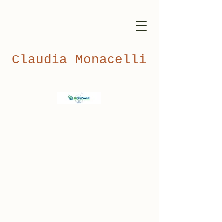
Claudia Monacelli