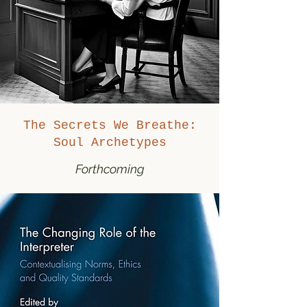
The Secrets We Breathe:
Soul Archetypes
Forthcoming