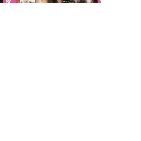
Interpreti
si diventa!
[Becoming an Interpreter]
1997/2005