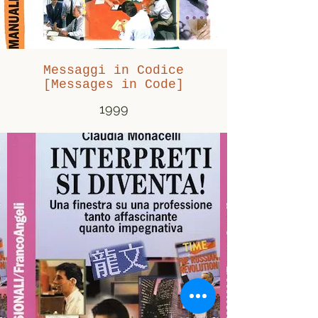
Messaggi in Codice
[Messages in Code]
1999