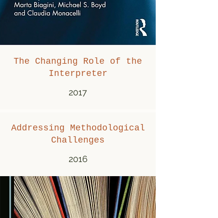
The Changing Role of the
Interpreter
2017
Addressing Methodological
Challenges
2016