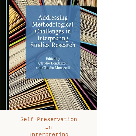
Self-Preservation
in
Interpreting