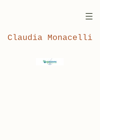
Claudia Monacelli