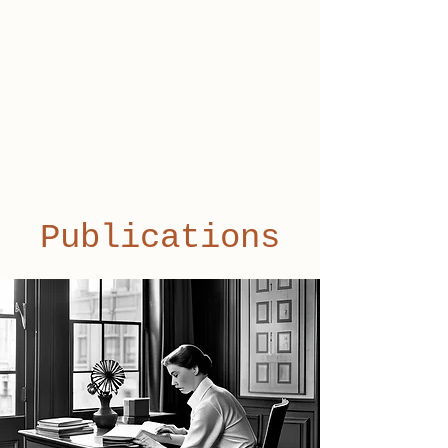
Publications